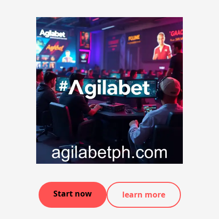
Start now
learn more