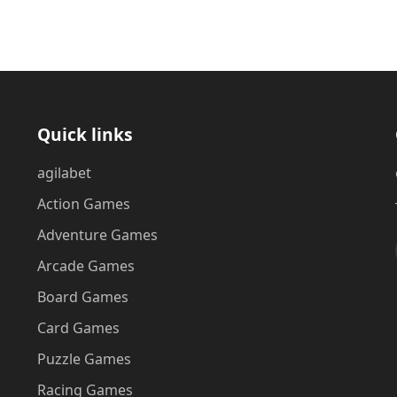
Quick links
agilabet
Action Games
Adventure Games
Arcade Games
Board Games
Card Games
Puzzle Games
Racing Games