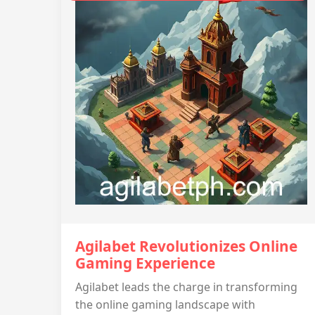
Agilabet Revolutionizes Online
Gaming Experience
Agilabet leads the charge in transforming
the online gaming landscape with