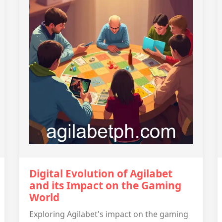
Digital Evolution of Agilabet
and its Impact on the Gaming
World
Exploring Agilabet's impact on the gaming