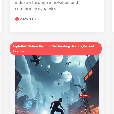
industry through innovation and
community dynamics.
2025-11-23
AgilaBet,Online Gaming,Technology Trends,Virtual
Reality