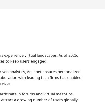
s experience virtual landscapes. As of 2025,
nces to keep users engaged.
riven analytics, Agilabet ensures personalized
aboration with leading tech firms has enabled
rvices.
ticipate in forums and virtual meet-ups,
 attract a growing number of users globally.