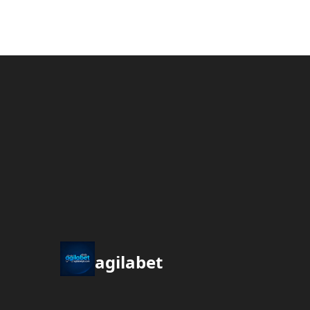
agilabet