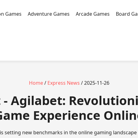
on Games
Adventure Games
Arcade Games
Board G
Home
/
Express News
/ 2025-11-26
 - Agilabet: Revolution
Game Experience Onlin
 is setting new benchmarks in the online gaming landscape 