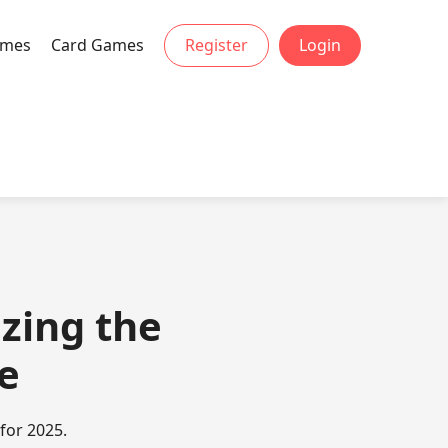
ames
Card Games
Register
Login
izing the
e
for 2025.