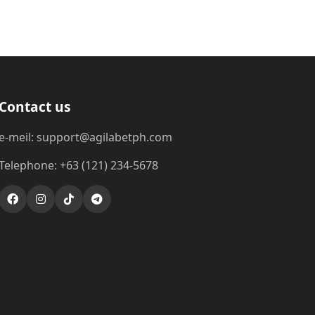
Contact us
e-meil: support@agilabetph.com
Telephone: +63 (121) 234-5678