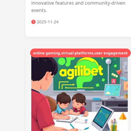
innovative features and community-driven
events.
2025-11-24
online gaming,virtual platforms,user engagement