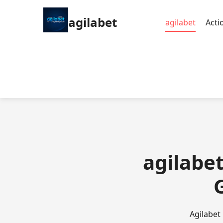
agilabet
agilabet
Acti
agilabet
Agilabet