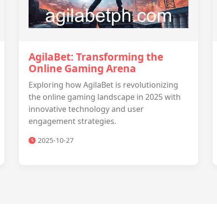
AgilaBet: Transforming the
Online Gaming Arena
Exploring how AgilaBet is revolutionizing
the online gaming landscape in 2025 with
innovative technology and user
engagement strategies.
2025-10-27