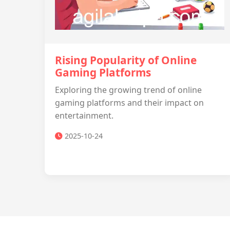
Rising Popularity of Online
Gaming Platforms
Exploring the growing trend of online
gaming platforms and their impact on
entertainment.
2025-10-24