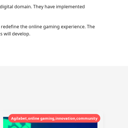
e digital domain. They have implemented
 redefine the online gaming experience. The
 will develop.
Agilabet,online gaming,innovation,community