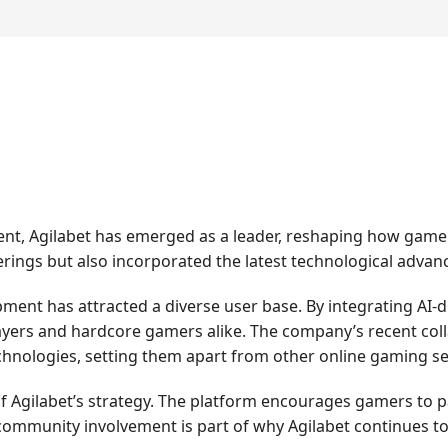
ent, Agilabet has emerged as a leader, reshaping how gamer
erings but also incorporated the latest technological adva
ent has attracted a diverse user base. By integrating AI-d
ayers and hardcore gamers alike. The company’s recent coll
hnologies, setting them apart from other online gaming se
Agilabet’s strategy. The platform encourages gamers to par
 community involvement is part of why Agilabet continues to