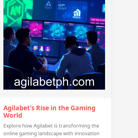
Agilabet's Rise in the Gaming
World
Explore how Agilabet is transforming the
online gaming landscape with innovation