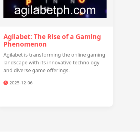
Agilabet: The Rise of a Gaming
Phenomenon
Agilabet is transforming the online gaming
landscape with its innovative technology
and diverse game offerings.
2025-12-06