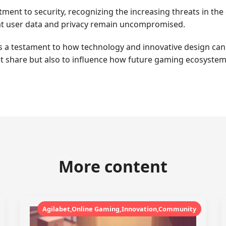
ment to security, recognizing the increasing threats in th
at user data and privacy remain uncompromised.
s a testament to how technology and innovative design can
t share but also to influence how future gaming ecosystems
More content
Agilabet,Online Gaming,Innovation,Community