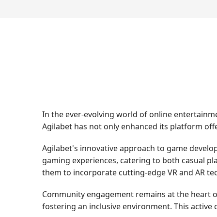
In the ever-evolving world of online entertainm
Agilabet has not only enhanced its platform off
Agilabet's innovative approach to game developm
gaming experiences, catering to both casual pl
them to incorporate cutting-edge VR and AR tec
Community engagement remains at the heart of 
fostering an inclusive environment. This active