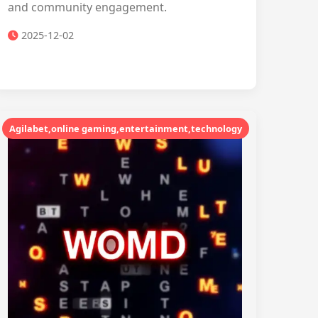
and community engagement.
2025-12-02
Agilabet,online gaming,entertainment,technology