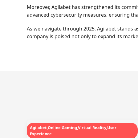
Moreover, Agilabet has strengthened its commit
advanced cybersecurity measures, ensuring th
As we navigate through 2025, Agilabet stands a
company is poised not only to expand its marke
Agilabet,Online Gaming,Virtual Reality,User
Experience