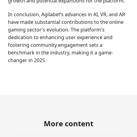
growth and potential expansions for the platform.
In conclusion, Agilabet’s advances in AI, VR, and AR
have made substantial contributions to the online
gaming sector’s evolution. The platform's
dedication to enhancing user experience and
fostering community engagement sets a
benchmark in the industry, making it a game-
changer in 2025.
More content