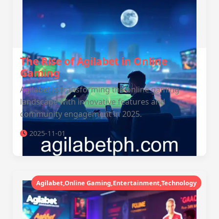
The Rise of Agilabet in Online
Gaming
Agilabet is transforming the online gaming
landscape with innovative features and
community engagement in 2025.
2025-11-01
Agilabet,Online Gaming,Entertainment,Technology