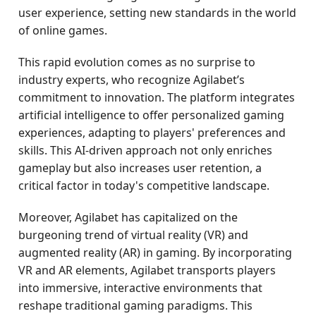
user experience, setting new standards in the world
of online games.
This rapid evolution comes as no surprise to
industry experts, who recognize Agilabet’s
commitment to innovation. The platform integrates
artificial intelligence to offer personalized gaming
experiences, adapting to players' preferences and
skills. This AI-driven approach not only enriches
gameplay but also increases user retention, a
critical factor in today's competitive landscape.
Moreover, Agilabet has capitalized on the
burgeoning trend of virtual reality (VR) and
augmented reality (AR) in gaming. By incorporating
VR and AR elements, Agilabet transports players
into immersive, interactive environments that
reshape traditional gaming paradigms. This