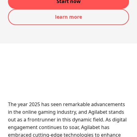
Start now
learn more
The year 2025 has seen remarkable advancements
in the online gaming industry, and Agilabet stands
out as a frontrunner in this dynamic field. As digital
engagement continues to soar, Agilabet has
embraced cutting-edge technologies to enhance