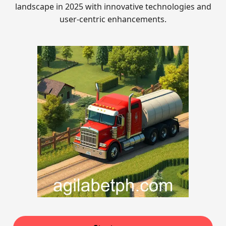
landscape in 2025 with innovative technologies and
user-centric enhancements.