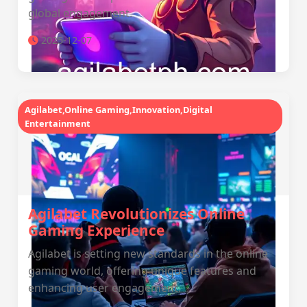
global engagement.
2025-12-07
Agilabet,Online Gaming,Innovation,Digital
Entertainment
Agilabet Revolutionizes Online
Gaming Experience
Agilabet is setting new standards in the online
gaming world, offering unique features and
enhancing user engagement.