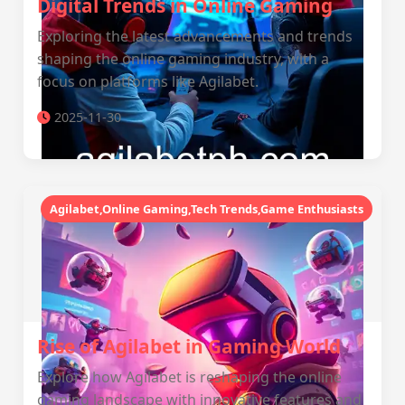
Digital Trends in Online Gaming
Exploring the latest advancements and trends
shaping the online gaming industry, with a
focus on platforms like Agilabet.
2025-11-30
Agilabet,Online Gaming,Tech Trends,Game Enthusiasts
Rise of Agilabet in Gaming World
Explore how Agilabet is reshaping the online
gaming landscape with innovative features and