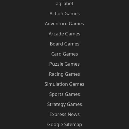
agilabet
Action Games
Adventure Games
Arcade Games
Board Games
Card Games
Puzzle Games
Racing Games
Simulation Games
Sports Games
Strategy Games
Express News
Google Sitemap