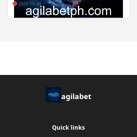
2025-10-30
agilabet
Quick links