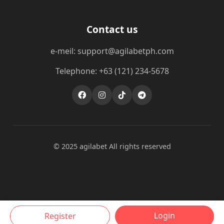
Contact us
e-meil: support@agilabetph.com
Telephone: +63 (121) 234-5678
© 2025 agilabet All rights reserved
Login
Register