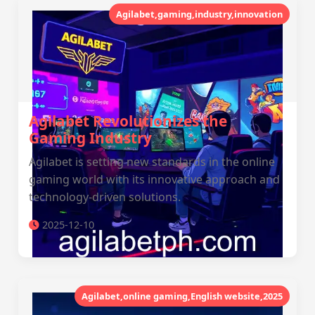
Agilabet,gaming,industry,innovation
Agilabet Revolutionizes the
Gaming Industry
Agilabet is setting new standards in the online
gaming world with its innovative approach and
technology-driven solutions.
2025-12-10
Agilabet,online gaming,English website,2025