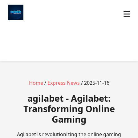
Home
/
Express News
/ 2025-11-16
agilabet - Agilabet:
Transforming Online
Gaming
Agilabet is revolutionizing the online gaming