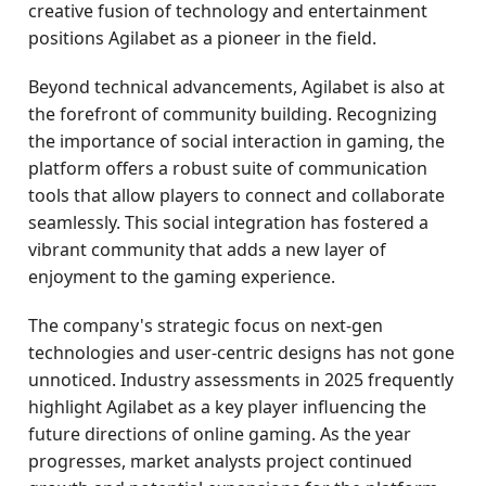
creative fusion of technology and entertainment
positions Agilabet as a pioneer in the field.
Beyond technical advancements, Agilabet is also at
the forefront of community building. Recognizing
the importance of social interaction in gaming, the
platform offers a robust suite of communication
tools that allow players to connect and collaborate
seamlessly. This social integration has fostered a
vibrant community that adds a new layer of
enjoyment to the gaming experience.
The company's strategic focus on next-gen
technologies and user-centric designs has not gone
unnoticed. Industry assessments in 2025 frequently
highlight Agilabet as a key player influencing the
future directions of online gaming. As the year
progresses, market analysts project continued