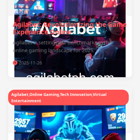
Agilabet: Revolutionizing the Game
Experience Online
Agilabet is setting new benchmarks in the
online gaming landscape for 2025.
2025-11-26
Agilabet,Online Gaming,Tech Innovation,Virtual
Entertainment