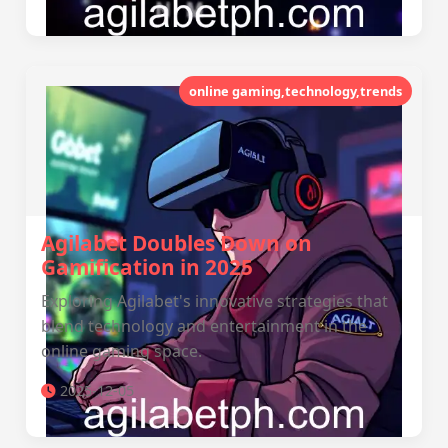
online gaming,technology,trends
Agilabet Doubles Down on
Gamification in 2025
Exploring Agilabet's innovative strategies that
blend technology and entertainment in the
online gaming space.
2025-12-05