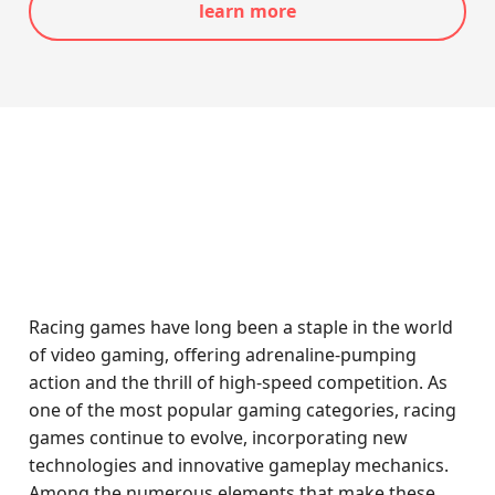
learn more
Racing games have long been a staple in the world
of video gaming, offering adrenaline-pumping
action and the thrill of high-speed competition. As
one of the most popular gaming categories, racing
games continue to evolve, incorporating new
technologies and innovative gameplay mechanics.
Among the numerous elements that make these