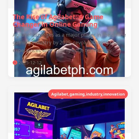
The Rise of Agilabet: A Game
Changer in Online Gaming
Agilabet emerges as a major player in the online
gaming industry by 2025, revolutionizing user
experiences with cutting-edge technology.
2025-12-12
Agilabet,gaming,industry,innovation