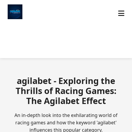
agilabet - Exploring the
Thrills of Racing Games:
The Agilabet Effect
An in-depth look into the exhilarating world of
racing games and how the keyword 'agilabet'
influences this popular category.