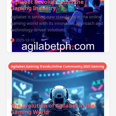
Agilabet Revolutionizes the
Gaming Industry
Agilabet is setting new standards in the online
gaming world with its innovative approach and
technology-driven solutions.
2025-12-10
Agilabet,Gaming Trends,Online Community,2025 Gaming
The Evolution of Agilabet in the
Gaming World