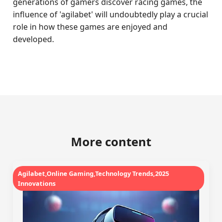
generations of gamers discover racing games, the
influence of 'agilabet' will undoubtedly play a crucial
role in how these games are enjoyed and
developed.
More content
Agilabet,Online Gaming,Technology Trends,2025
Innovations