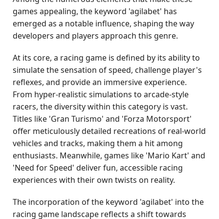
games appealing, the keyword 'agilabet' has
emerged as a notable influence, shaping the way
developers and players approach this genre.
At its core, a racing game is defined by its ability to
simulate the sensation of speed, challenge player's
reflexes, and provide an immersive experience.
From hyper-realistic simulations to arcade-style
racers, the diversity within this category is vast.
Titles like 'Gran Turismo' and 'Forza Motorsport'
offer meticulously detailed recreations of real-world
vehicles and tracks, making them a hit among
enthusiasts. Meanwhile, games like 'Mario Kart' and
'Need for Speed' deliver fun, accessible racing
experiences with their own twists on reality.
The incorporation of the keyword 'agilabet' into the
racing game landscape reflects a shift towards