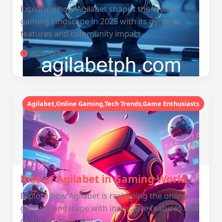
Exploring how Agilabet shapes the online
gaming landscape in 2025 with its dynamic
features and community impact.
2025-12-09
Agilabet,Online Gaming,Tech Trends,Game Enthusiasts
Rise of Agilabet in Gaming World
Explore how Agilabet is reshaping the online
gaming landscape with innovative features and
global engagement.