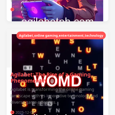
2025-12-07
Agilabet,online gaming,entertainment,technology
Agilabet: The Rise of a Gaming
Phenomenon
Agilabet is transforming the online gaming
landscape with its innovative technology and
diverse game offerings.
2025-12-06