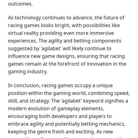
outcomes.
As technology continues to advance, the future of
racing games looks bright, with possibilities like
virtual reality providing even more immersive
experiences. The agility and betting components
suggested by 'agilabet' will likely continue to
influence new game designs, ensuring that racing
games remain at the forefront of innovation in the
gaming industry.
In conclusion, racing games occupy a unique
position within the gaming world, combining speed,
skill, and strategy. The 'agilabet' keyword signifies a
modern evolution of gameplay elements,
encouraging both developers and players to
embrace agility and potentially betting mechanics,
keeping the genre fresh and exciting. As new