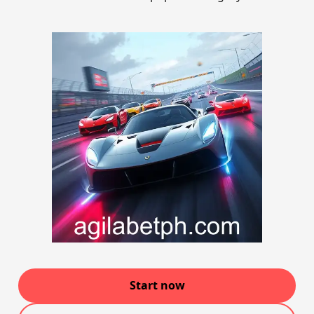
Start now