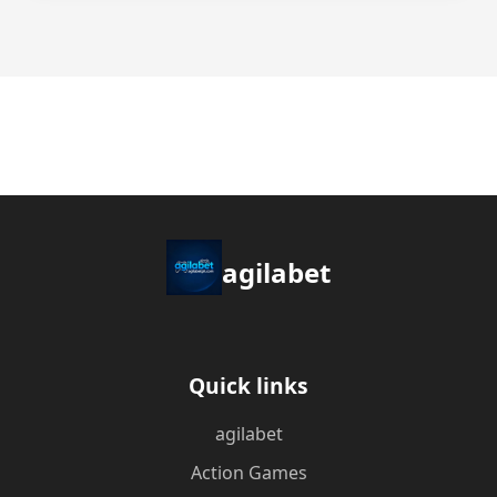
agilabet
Quick links
agilabet
Action Games