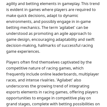
agility and betting elements in gameplay. This trend
is evident in games where players are required to
make quick decisions, adapt to dynamic
environments, and possibly engage in in-game
betting mechanics. The term 'agilabet' can be
understood as promoting an agile approach to
game design, encouraging adaptability and swift
decision-making, hallmarks of successful racing
game experiences.
Players often find themselves captivated by the
competitive nature of racing games, which
frequently include online leaderboards, multiplayer
races, and intense rivalries. 'Agilabet' also
underscores the growing trend of integrating
esports elements in racing games, offering players
opportunities to engage in competitive play on
grand stages, complete with betting possibilities on