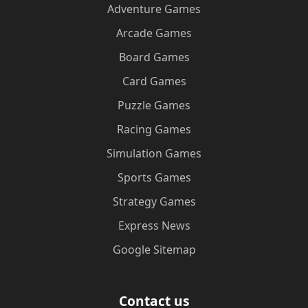
Adventure Games
Arcade Games
Board Games
Card Games
Puzzle Games
Racing Games
Simulation Games
Sports Games
Strategy Games
Express News
Google Sitemap
Contact us