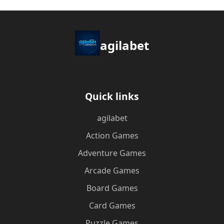
agilabet
Quick links
agilabet
Action Games
Adventure Games
Arcade Games
Board Games
Card Games
Puzzle Games