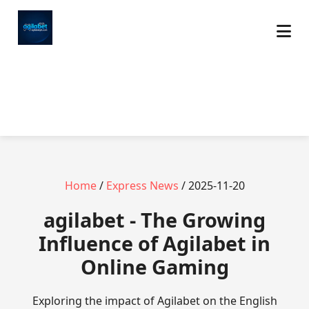
Home
/
Express News
/ 2025-11-20
agilabet - The Growing
Influence of Agilabet in
Online Gaming
Exploring the impact of Agilabet on the English