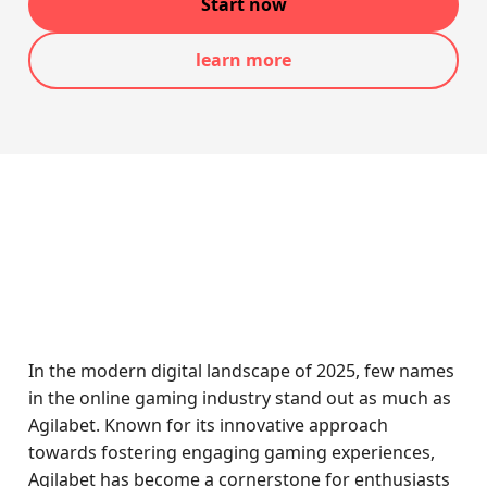
Start now
learn more
In the modern digital landscape of 2025, few names
in the online gaming industry stand out as much as
Agilabet. Known for its innovative approach
towards fostering engaging gaming experiences,
Agilabet has become a cornerstone for enthusiasts