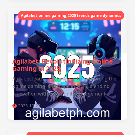
Agilabet,online gaming,2025 trends,game dynamics
Agilabet: Revolutionizing Online
Gaming in 2025
Agilabet leads the charge in transforming the
online gaming landscape in 2025, blending
innovation with community engagement.
2025-10-22