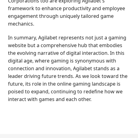
Corporations too are exploring Agilabet's
framework to enhance productivity and employee
engagement through uniquely tailored game
mechanics.
In summary, Agilabet represents not just a gaming
website but a comprehensive hub that embodies
the evolving narrative of digital interaction. In this
digital age, where gaming is synonymous with
connection and innovation, Agilabet stands as a
leader driving future trends. As we look toward the
future, its role in the online gaming landscape is
poised to expand, continuing to redefine how we
interact with games and each other.