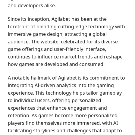
and developers alike.
Since its inception, Agilabet has been at the
forefront of blending cutting-edge technology with
immersive game design, attracting a global
audience. The website, celebrated for its diverse
game offerings and user-friendly interface,
continues to influence market trends and reshape
how games are developed and consumed.
A notable hallmark of Agilabet is its commitment to
integrating AI-driven analytics into the gaming
experience. This technology helps tailor gameplay
to individual users, offering personalized
experiences that enhance engagement and
retention. As games become more personalized,
players find themselves more immersed, with AI
facilitating storylines and challenges that adapt to