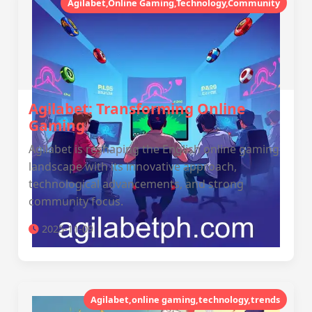
Agilabet,Online Gaming,Technology,Community
Agilabet: Transforming Online
Gaming
Agilabet is reshaping the English online gaming
landscape with its innovative approach,
technological advancements, and strong
community focus.
2025-11-09
Agilabet,online gaming,technology,trends