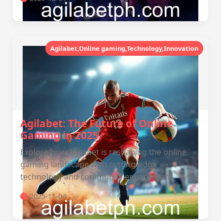
Agilabet,Online gaming,Technology,Innovation
Agilabet: The Future of Online
Gaming in 2025
Explore how Agilabet is reshaping the online
gaming landscape with cutting-edge
technology and community engagement.
2025-11-04