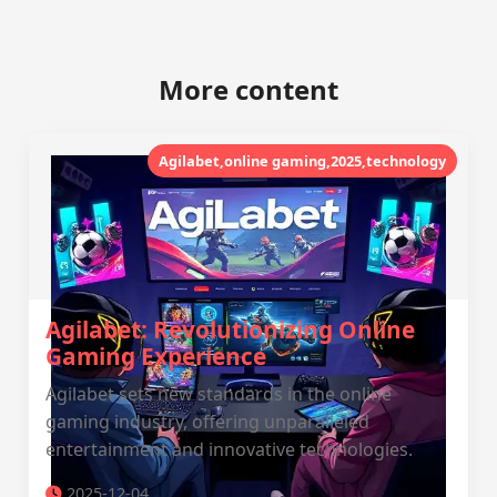
More content
Agilabet,online gaming,2025,technology
Agilabet: Revolutionizing Online
Gaming Experience
Agilabet sets new standards in the online
gaming industry, offering unparalleled
entertainment and innovative technologies.
2025-12-04