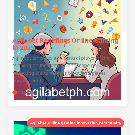
Agilabet Redefines Online Gaming
in 2025
Agilabet emerges as a central player in the
evolving online gaming landscape of 2025,
reflecting shifts in technology and player
engagement.
2025-11-10
Agilabet,online gaming,innovation,community