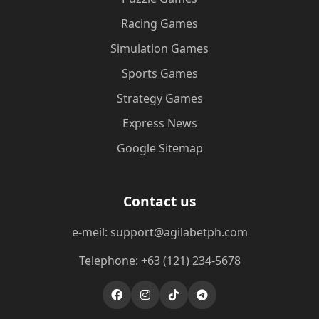
Racing Games
Simulation Games
Sports Games
Strategy Games
Express News
Google Sitemap
Contact us
e-meil: support@agilabetph.com
Telephone: +63 (121) 234-5678