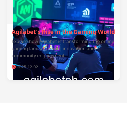
Agilabet's Rise in the Gaming World
Explore how Agilabet is transforming the online
gaming landscape with innovation and
community engagement.
2025-12-02