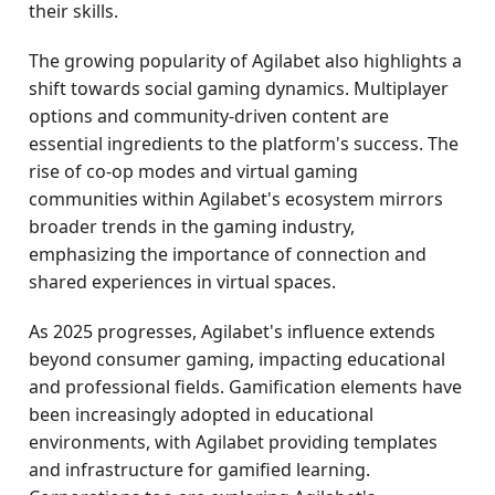
their skills.
The growing popularity of Agilabet also highlights a
shift towards social gaming dynamics. Multiplayer
options and community-driven content are
essential ingredients to the platform's success. The
rise of co-op modes and virtual gaming
communities within Agilabet's ecosystem mirrors
broader trends in the gaming industry,
emphasizing the importance of connection and
shared experiences in virtual spaces.
As 2025 progresses, Agilabet's influence extends
beyond consumer gaming, impacting educational
and professional fields. Gamification elements have
been increasingly adopted in educational
environments, with Agilabet providing templates
and infrastructure for gamified learning.