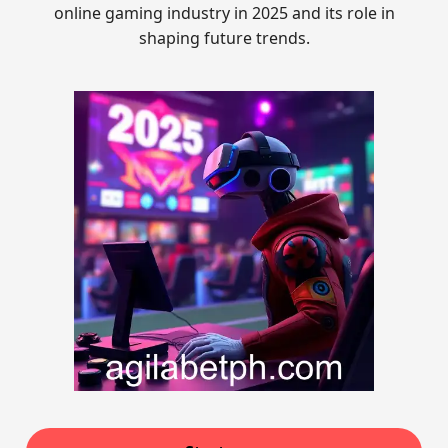
online gaming industry in 2025 and its role in
shaping future trends.